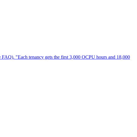
- see FAQ). "Each tenancy gets the first 3,000 OCPU hours and 18,000