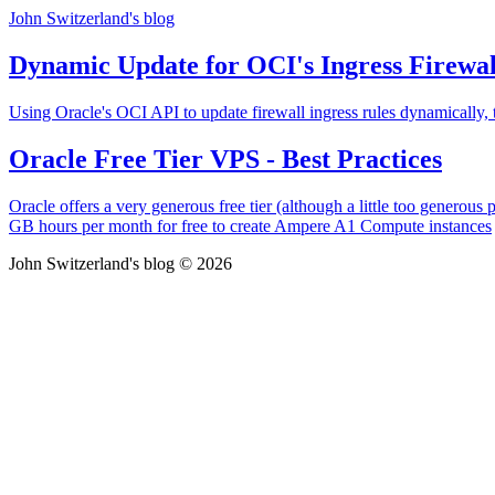
John Switzerland's blog
Dynamic Update for OCI's Ingress Firewal
Using Oracle's OCI API to update firewall ingress rules dynamically,
Oracle Free Tier VPS - Best Practices
Oracle offers a very generous free tier (although a little too genero
GB hours per month for free to create Ampere A1 Compute instances
John Switzerland's blog © 2026