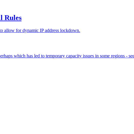
l Rules
 to allow for dynamic IP address lockdown.
us perhaps which has led to temporary capacity issues in some regions 